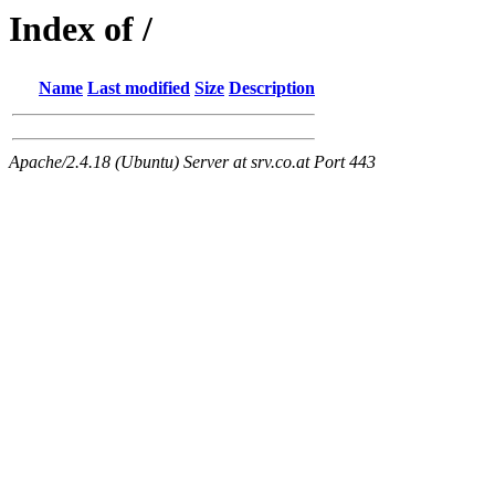
Index of /
Name
Last modified
Size
Description
Apache/2.4.18 (Ubuntu) Server at srv.co.at Port 443